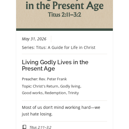
May 31, 2026
Series:
Titus: A Guide for Life in Christ
Living Godly Lives in the
Present Age
Preacher:
Rev. Peter Frank
Topic:
Christ's Return
,
Godly living
,
Good works
,
Redemption
,
Trinity
Most of us don’t mind working hard—we
just hate losing.
Titus 2:11–3:2