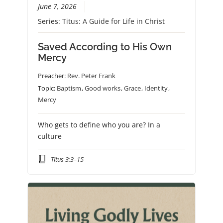
June 7, 2026
Series:
Titus: A Guide for Life in Christ
Saved According to His Own
Mercy
Preacher:
Rev. Peter Frank
Topic:
Baptism
,
Good works
,
Grace
,
Identity
,
Mercy
Who gets to define who you are? In a
culture
Titus 3:3–15