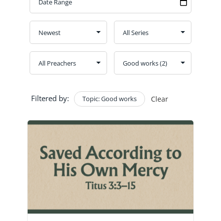
GIVE
CONTACT
Church Bulletins
Filtered by:
Topic: Good works
Clear