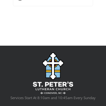
Services Start At 8:10am and 10:45am Every Sunday