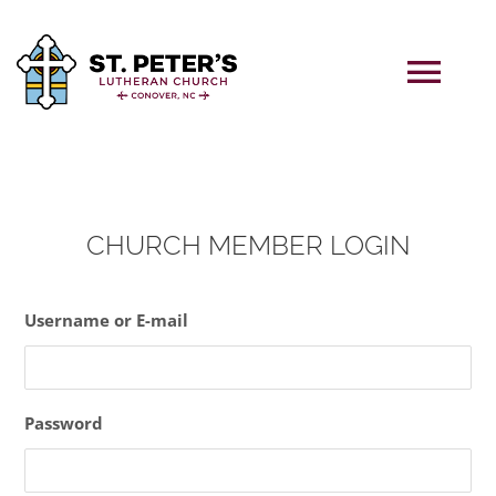
Skip
to
content
Tog
Navi
Home
CHURCH MEMBER LOGIN
ABOUT US
Username or E-mail
WORSHIP
PAST LIVE SERMONS
Password
CALENDAR