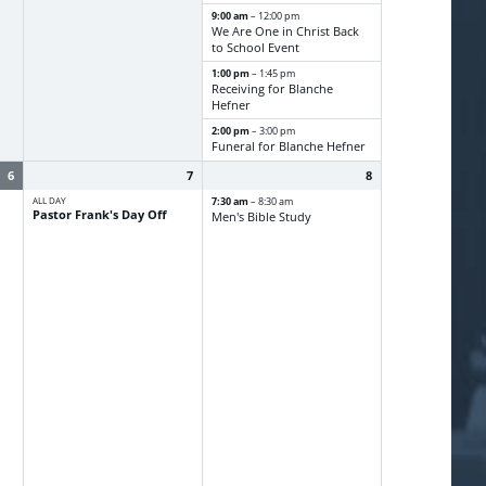
9:00 am
– 12:00 pm
We Are One in Christ Back
to School Event
1:00 pm
– 1:45 pm
Receiving for Blanche
Hefner
2:00 pm
– 3:00 pm
Funeral for Blanche Hefner
6
7
8
ALL DAY
7:30 am
– 8:30 am
Pastor Frank's Day Off
Men's Bible Study