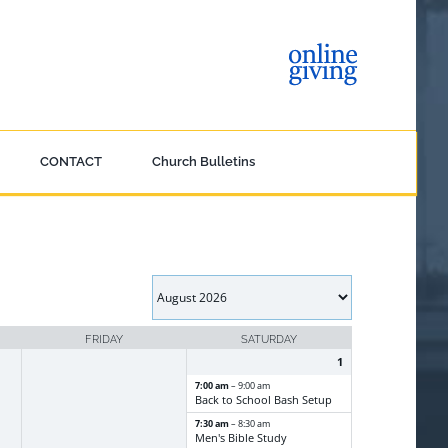
CONTACT
Church Bulletins
FRIDAY
SATURDAY
1
7:00 am
– 9:00 am
Back to School Bash Setup
7:30 am
– 8:30 am
Men's Bible Study