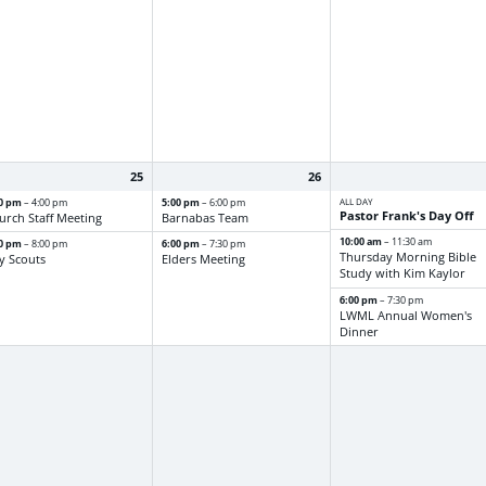
25
26
30 pm
5:00 pm
ALL DAY
– 4:00 pm
– 6:00 pm
Pastor Frank's Day Off
urch Staff Meeting
Barnabas Team
10:00 am
– 11:30 am
00 pm
6:00 pm
– 8:00 pm
– 7:30 pm
Thursday Morning Bible
y Scouts
Elders Meeting
Study with Kim Kaylor
6:00 pm
– 7:30 pm
LWML Annual Women's
Dinner