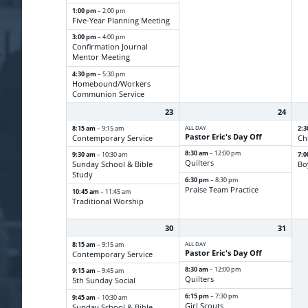
1:00 pm
– 2:00 pm
Five-Year Planning Meeting
3:00 pm
– 4:00 pm
Confirmation Journal
Mentor Meeting
4:30 pm
– 5:30 pm
Homebound/
Workers
Communion Service
23
24
8:15 am
ALL DAY
2:
– 9:15 am
Pastor Eric's Day Off
Contemporary Service
Ch
8:30 am
– 12:00 pm
9:30 am
7:
– 10:30 am
Quilters
Sunday School & Bible
Bo
Study
6:30 pm
– 8:30 pm
Praise Team Practice
10:45 am
– 11:45 am
Traditional Worship
30
31
8:15 am
ALL DAY
– 9:15 am
Pastor Eric's Day Off
Contemporary Service
8:30 am
– 12:00 pm
9:15 am
– 9:45 am
Quilters
5th Sunday Social
6:15 pm
– 7:30 pm
9:45 am
– 10:30 am
Girl Scouts
Sunday School & Bible