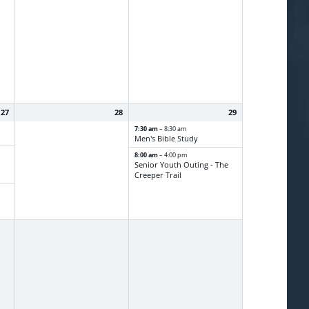
27
28
29
7:30 am
– 8:30 am
Men's Bible Study
8:00 am
– 4:00 pm
Senior Youth Outing - The
Creeper Trail