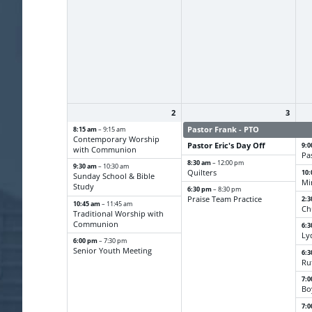
2
3
8:15 am
Pastor Frank - PTO
Pa
– 9:15 am
Contemporary Worship
Pastor Eric's Day Off
9:
with Communion
Pa
8:30 am
– 12:00 pm
9:30 am
– 10:30 am
Quilters
10
Sunday School & Bible
Mi
Study
6:30 pm
– 8:30 pm
Praise Team Practice
2:
10:45 am
– 11:45 am
Ch
Traditional Worship with
Communion
6:
Ly
6:00 pm
– 7:30 pm
Senior Youth Meeting
6:
Ru
7:
Bo
7: