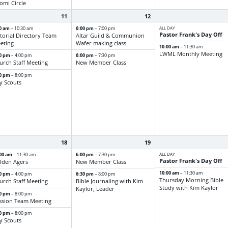
omi Circle
11
12
00 am
6:00 pm
ALL DAY
– 10:30 am
– 7:00 pm
Pastor Frank's Day Off
ctorial Directory Team
Altar Guild & Communion
eting
Wafer making class
10:00 am
– 11:30 am
LWML Monthly Meeting
30 pm
6:00 pm
– 4:00 pm
– 7:30 pm
urch Staff Meeting
New Member Class
00 pm
– 8:00 pm
y Scouts
18
19
:00 am
6:00 pm
ALL DAY
– 11:30 am
– 7:30 pm
Pastor Frank's Day Off
lden Agers
New Member Class
10:00 am
– 11:30 am
30 pm
6:30 pm
– 4:00 pm
– 8:00 pm
Thursday Morning Bible
urch Staff Meeting
Bible Journaling with Kim
Study with Kim Kaylor
Kaylor, Leader
30 pm
– 8:00 pm
ssion Team Meeting
00 pm
– 8:00 pm
y Scouts