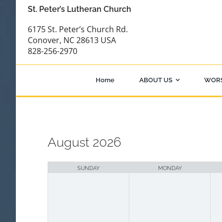
Skip
St. Peter’s Lutheran Church
to
6175 St. Peter’s Church Rd.
content
Conover, NC 28613 USA
828-256-2970
Home
ABOUT US
WOR
August 2026
Month
selection
SUNDAY
MONDAY