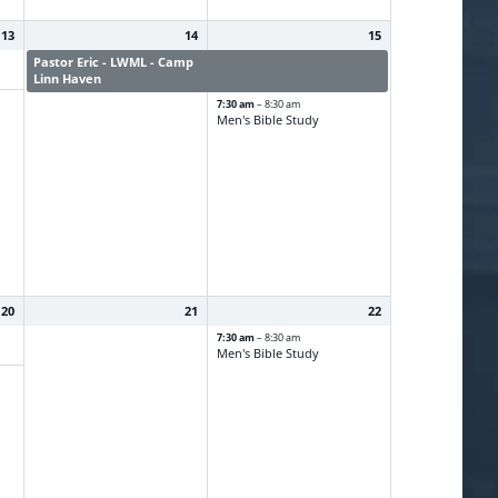
13
14
15
Pastor Eric - LWML - Camp
Pastor Eric - LWML - Camp
Linn Haven
Linn Haven
7:30 am
– 8:30 am
Men's Bible Study
20
21
22
7:30 am
– 8:30 am
Men's Bible Study