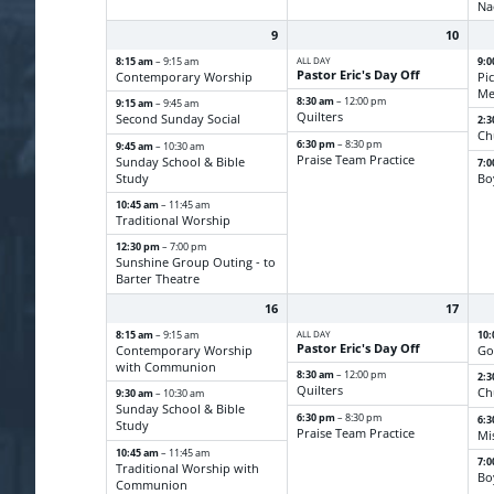
Na
9
10
8:15 am
ALL DAY
9:
– 9:15 am
Pastor Eric's Day Off
Contemporary Worship
Pi
Me
8:30 am
– 12:00 pm
9:15 am
– 9:45 am
Quilters
Second Sunday Social
2:
Ch
6:30 pm
– 8:30 pm
9:45 am
– 10:30 am
Praise Team Practice
Sunday School & Bible
7:
Study
Bo
10:45 am
– 11:45 am
Traditional Worship
12:30 pm
– 7:00 pm
Sunshine Group Outing - to
Barter Theatre
16
17
8:15 am
ALL DAY
10
– 9:15 am
Pastor Eric's Day Off
Contemporary Worship
Go
with Communion
8:30 am
– 12:00 pm
2:
Quilters
Ch
9:30 am
– 10:30 am
Sunday School & Bible
6:30 pm
– 8:30 pm
6:
Study
Praise Team Practice
Mi
10:45 am
– 11:45 am
7:
Traditional Worship with
Bo
Communion