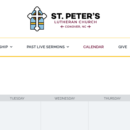
SHIP
PAST LIVE SERMONS
CALENDAR
GIVE
TUESDAY
WEDNESDAY
THURSDAY