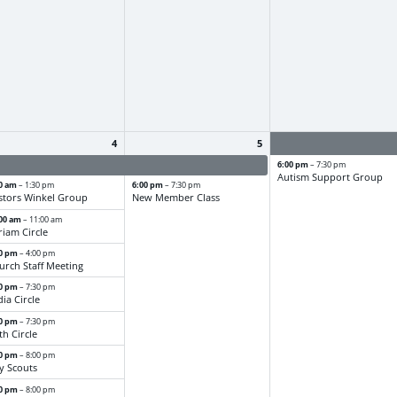
4
5
stor Frank - PTO
Pastor Frank - PTO
6:00 pm
– 7:30 pm
Autism Support Group
00 am
6:00 pm
– 1:30 pm
– 7:30 pm
stors Winkel Group
New Member Class
:00 am
– 11:00 am
riam Circle
30 pm
– 4:00 pm
urch Staff Meeting
30 pm
– 7:30 pm
dia Circle
30 pm
– 7:30 pm
th Circle
00 pm
– 8:00 pm
y Scouts
00 pm
– 8:00 pm