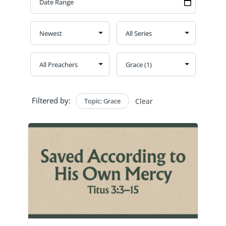
GIVE
CONTACT
Church Bulletins
Filtered by:
Topic: Grace
Clear