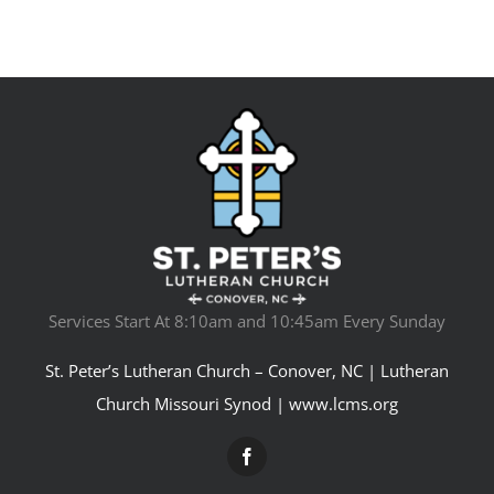
Services Start At 8:10am and 10:45am Every Sunday
St. Peter’s Lutheran Church – Conover, NC | Lutheran
Church Missouri Synod |
www.lcms.org