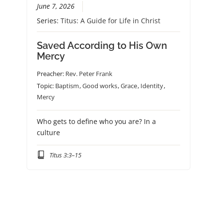
June 7, 2026
Series:
Titus: A Guide for Life in Christ
Saved According to His Own
Mercy
Preacher:
Rev. Peter Frank
Topic:
Baptism
,
Good works
,
Grace
,
Identity
,
Mercy
Who gets to define who you are? In a
culture
Titus 3:3–15