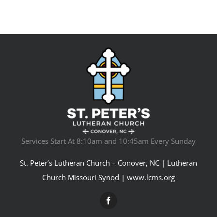
Services Start At 8:10am and 10:45am Every Sunday
St. Peter’s Lutheran Church – Conover, NC | Lutheran
Church Missouri Synod |
www.lcms.org