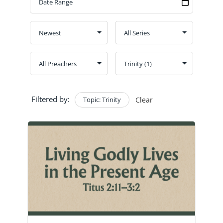
GIVE
CONTACT
Church Bulletins
Filtered by:
Topic: Trinity
Clear