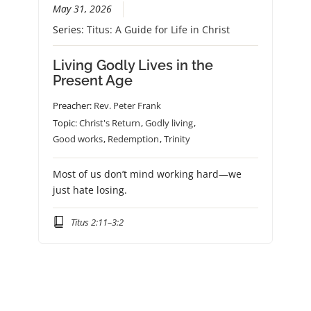
May 31, 2026
Series:
Titus: A Guide for Life in Christ
Living Godly Lives in the
Present Age
Preacher:
Rev. Peter Frank
Topic:
Christ's Return
,
Godly living
,
Good works
,
Redemption
,
Trinity
Most of us don’t mind working hard—we
just hate losing.
Titus 2:11–3:2