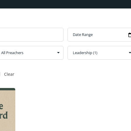
Clear