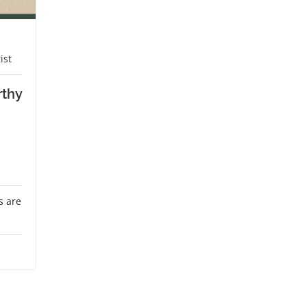
ist
rthy
s are