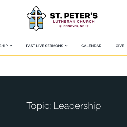
SHIP
PAST LIVE SERMONS
CALENDAR
GIVE