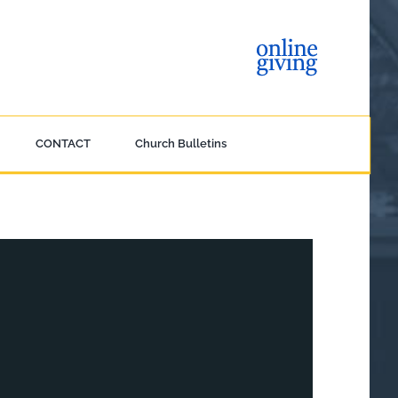
CONTACT
Church Bulletins