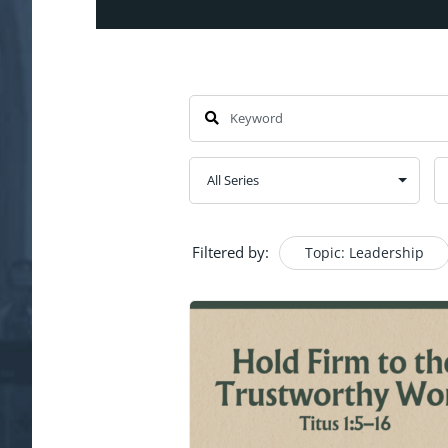
Filtered by:
Topic: Leadership