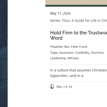
May 17, 2026
Series:
Titus: A Guide for Life in Chr
Hold Firm to the Trustwo
Word
Preacher:
Rev. Peter Frank
Topic:
Ascension
,
Credibility
,
Doctrine
,
Leadership
,
Witness
In a culture that assumes Christian
hypocrites—and in a
Titus 1:5–16