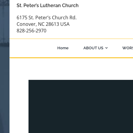
Skip
St. Peter’s Lutheran Church
to
6175 St. Peter’s Church Rd.
content
Conover, NC 28613 USA
828-256-2970
Home
ABOUT US
WOR