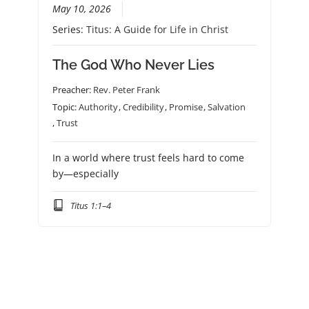
May 10, 2026
Series:
Titus: A Guide for Life in Christ
The God Who Never Lies
Preacher:
Rev. Peter Frank
Topic:
Authority
,
Credibility
,
Promise
,
Salvation
,
Trust
In a world where trust feels hard to come
by—especially
Titus 1:1–4