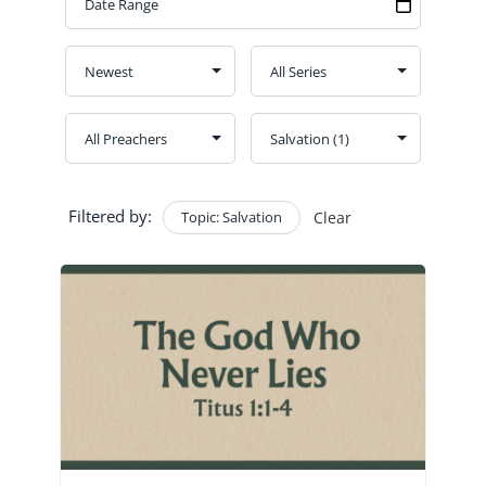
GIVE
CONTACT
Church Bulletins
Filtered by:
Topic: Salvation
Clear