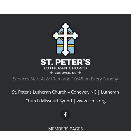
Services Start At 8:10am and 10:45am Every Sunday
St. Peter’s Lutheran Church – Conover, NC | Lutheran
Church Missouri Synod |
www.lcms.org
MEMBERS PAGES