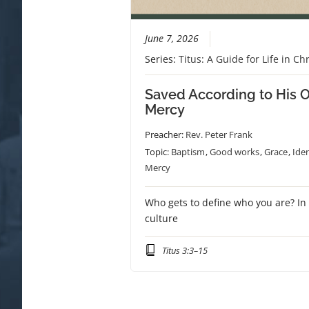
June 7, 2026
Series:
Titus: A Guide for Life in Chr
Saved According to His 
Mercy
Preacher:
Rev. Peter Frank
Topic:
Baptism
,
Good works
,
Grace
,
Iden
Mercy
Who gets to define who you are? In
culture
Titus 3:3–15