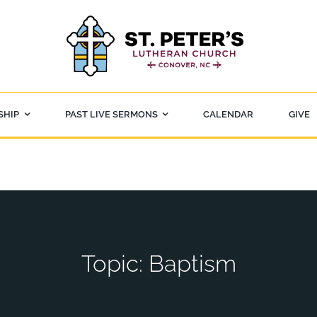
SHIP
PAST LIVE SERMONS
CALENDAR
GIVE