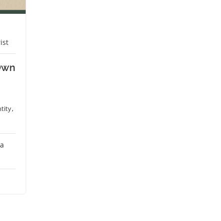
ist
Own
tity
,
 a