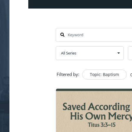
Filtered by:
Topic: Baptism