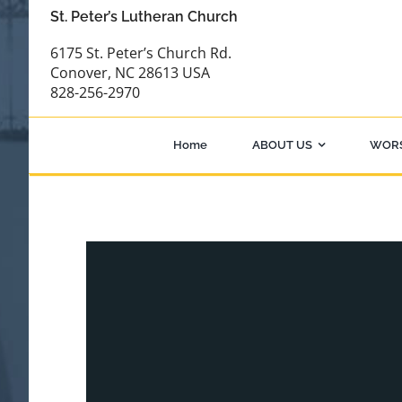
Skip
St. Peter’s Lutheran Church
to
6175 St. Peter’s Church Rd.
content
Conover, NC 28613 USA
828-256-2970
Home
ABOUT US
WOR