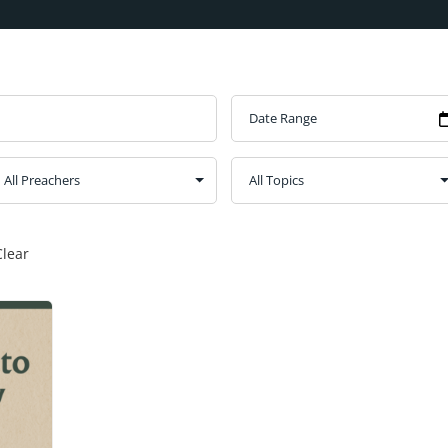
Clear