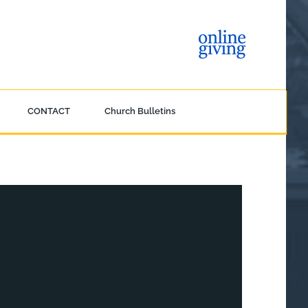
CONTACT
Church Bulletins