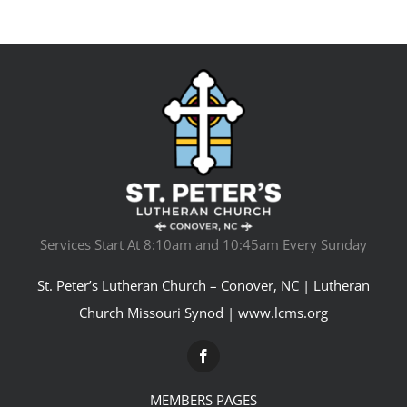
Services Start At 8:10am and 10:45am Every Sunday
St. Peter’s Lutheran Church – Conover, NC | Lutheran
Church Missouri Synod |
www.lcms.org
MEMBERS PAGES