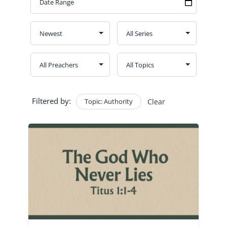
GIVE
CONTACT
Church Bulletins
Filtered by:
Topic: Authority
Clear