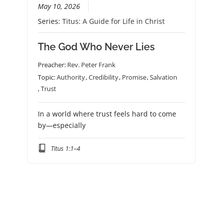
May 10, 2026
Series:
Titus: A Guide for Life in Christ
The God Who Never Lies
Preacher:
Rev. Peter Frank
Topic:
Authority
,
Credibility
,
Promise
,
Salvation
,
Trust
In a world where trust feels hard to come
by—especially
Titus 1:1–4